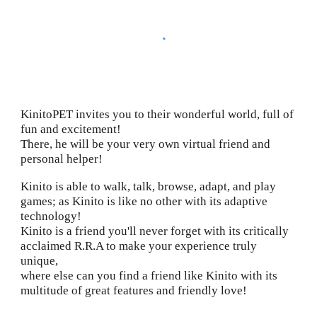
KinitoPET invites you to their wonderful world, full of
fun and excitement!
There, he will be your very own virtual friend and
personal helper!
Kinito is able to walk, talk, browse, adapt, and play
games; as Kinito is like no other with its adaptive
technology!
Kinito is a friend you'll never forget with its critically
acclaimed R.R.A to make your experience truly
unique,
where else can you find a friend like Kinito with its
multitude of great features and friendly love!