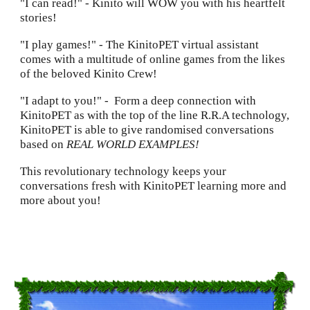
"I can read!" - Kinito will WOW you with his heartfelt
stories
!
"I play games!" - The KinitoPET virtual assistant
comes with a multitude of online games from the likes
of the beloved Kinito Crew!
"I adapt to you!"
-
Form a deep connection with
KinitoPET as with the top of the line R.R.A technology,
KinitoPET is able to give randomised conversations
based on
REAL WORLD EXAMPLES!
This revolutionary technology keeps your
conversations fresh with KinitoPET learning more and
more about you!