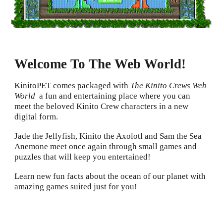
Welcome To The Web World!
K
initoPET comes packaged with
The Kinito Crews Web
World
a fun and entertaining place where you can
meet the beloved Kinito Crew characters in a new
digital form.
Jade the Jellyfish, Kinito the Axolotl and Sam the Sea
Anemone meet once again through small games and
puzzles that will keep you entertained!
Learn new fun facts about the ocean of our planet with
amazing games suited just for you!