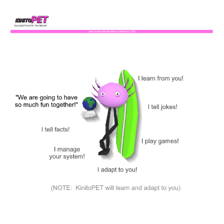
Skip to main content
Skip to navigation