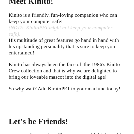
Meet Kinito!
Kinito is a friendly, fun-loving companion who can
keep your computer safe!
(NOTE: KinitoPET might not keep your computer
safe).
H
is multitude of great features go hand in hand with
his upstanding personality that is sure to keep you
entertained!
Kinito has always been the face of the 1986's Kinito
Crew collection and that is why we are delighted to
bring our loveable mascot into the digital age!
So why wait? Add KinitoPET to your machine today!
Let's be Friends
!